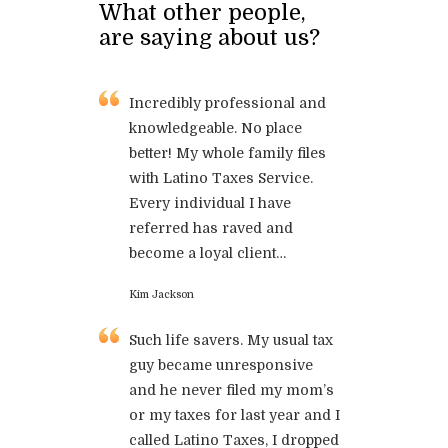
What other people,
are saying about us?
Incredibly professional and
knowledgeable. No place
better! My whole family files
with Latino Taxes Service.
Every individual I have
referred has raved and
become a loyal client…
Kim Jackson
Such life savers. My usual tax
guy became unresponsive
and he never filed my mom’s
or my taxes for last year and I
called Latino Taxes, I dropped