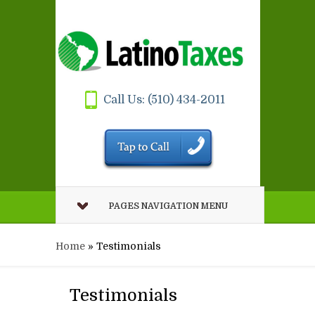
Call Us: (510) 434-2011
PAGES NAVIGATION MENU
Home
»
Testimonials
Testimonials