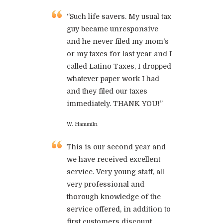
“Such life savers. My usual tax
guy became unresponsive
and he never filed my mom's
or my taxes for last year and I
called Latino Taxes, I dropped
whatever paper work I had
and they filed our taxes
immediately. THANK YOU!”
W. Hammiln
This is our second year and
we have received excellent
service. Very young staff, all
very professional and
thorough knowledge of the
service offered, in addition to
first customers discount