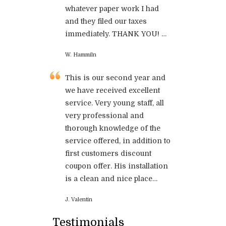
whatever paper work I had
and they filed our taxes
immediately. THANK YOU! …
W. Hammiln
This is our second year and
we have received excellent
service. Very young staff, all
very professional and
thorough knowledge of the
service offered, in addition to
first customers discount
coupon offer. His installation
is a clean and nice place…
J. Valentin
Testimonials